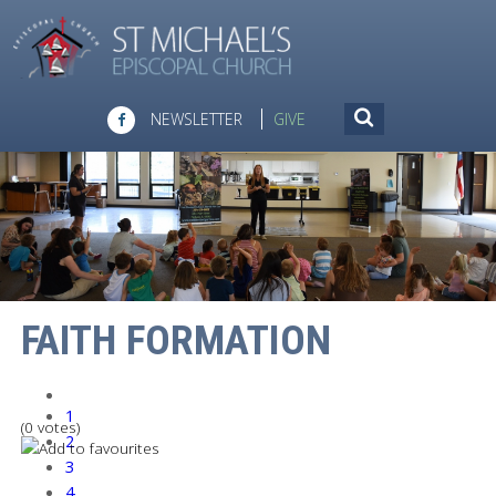
NEWSLETTER
GIVE
FAITH FORMATION
1
(0 votes)
2
3
4