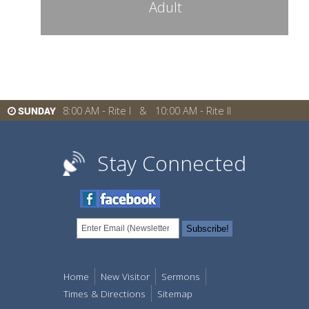
Adult
8:00 AM - Rite I & 10:00 AM - Rite II
SUNDAY
Stay Connected
Home
New Visitor
Sermons
Times & Directions
Sitemap