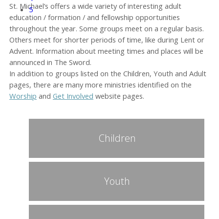
St. Michael’s offers a wide variety of interesting adult
5
education / formation / and fellowship opportunities
throughout the year. Some groups meet on a regular basis.
Others meet for shorter periods of time, like during Lent or
Advent. Information about meeting times and places will be
announced in The Sword.
In addition to groups listed on the Children, Youth and Adult
pages, there are many more ministries identified on the
Worship
and
Get Involved
website pages.
Children
Youth