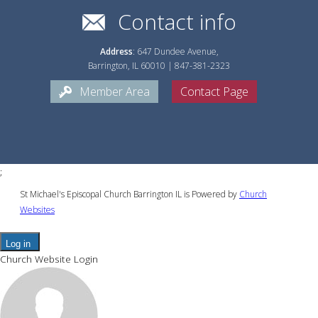
Contact info
Address
: 647 Dundee Avenue,
Barrington, IL 60010 | 847-381-2323
Member Area
Contact Page
;
St Michael's Episcopal Church Barrington IL is Powered by
Church
Websites
Log in
Church Website Login