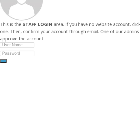
This is the
STAFF LOGIN
area. If you have no website account, clic
one. Then, confirm your account through email. One of our admins 
approve the account.