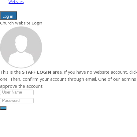
Websites
Log in
Church Website Login
This is the
STAFF LOGIN
area. If you have no website account, clic
one. Then, confirm your account through email. One of our admins 
approve the account.