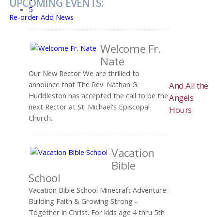
UPCOMING EVENTS:
5
Re-order
Add News
Welcome Fr.
Nate
Our New Rector We are thrilled to
announce that The Rev. Nathan G.
And All the
Huddleston has accepted the call to be the
Angels
next Rector at St. Michael's Episcopal
Hours
Church.
Vacation
Bible
School
Vacation Bible School Minecraft Adventure:
Building Faith & Growing Strong -
Together in Christ. For kids age 4 thru 5th