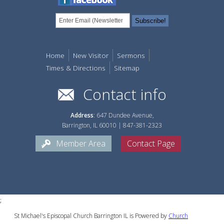
Home
New Visitor
Sermons
Times & Directions
Sitemap
Contact info
Address
: 647 Dundee Avenue,
Barrington, IL 60010 | 847-381-2323
Member Area
Contact Page
;
St Michael's Episcopal Church Barrington IL is Powered by
Church