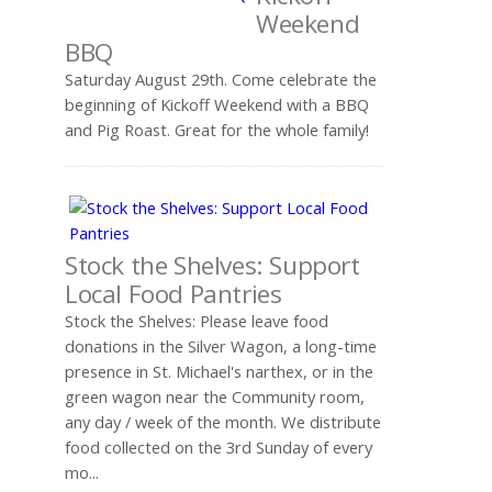
Weekend
BBQ
Saturday August 29th. Come celebrate the
beginning of Kickoff Weekend with a BBQ
and Pig Roast. Great for the whole family!
Stock the Shelves: Support
Local Food Pantries
Stock the Shelves: Please leave food
donations in the Silver Wagon, a long-time
presence in St. Michael's narthex, or in the
green wagon near the Community room,
any day / week of the month. We distribute
food collected on the 3rd Sunday of every
mo...