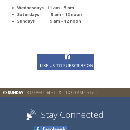
Wednesdays 11 am - 5 pm
Saturdays 9 am - 12 noon
Sundays 9 am - 12 noon
LIKE US TO SUBSCRIBE ON FACEBOOK
8:00 AM - Rite I & 10:00 AM - Rite II
SUNDAY
Stay Connected