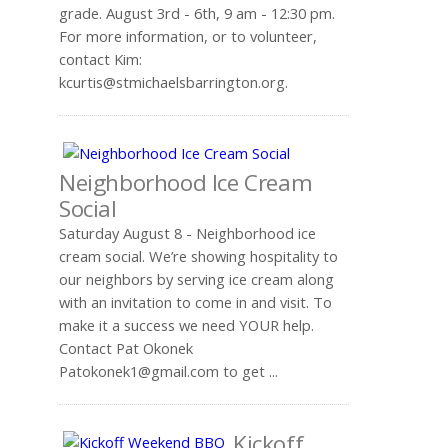
grade. August 3rd - 6th, 9 am - 12:30 pm.
For more information, or to volunteer,
contact Kim:
.
Neighborhood Ice Cream
Social
Saturday August 8 - Neighborhood ice
cream social. We’re showing hospitality to
our neighbors by serving ice cream along
with an invitation to come in and visit. To
make it a success we need YOUR help.
Contact Pat Okonek
to get ...
Kickoff